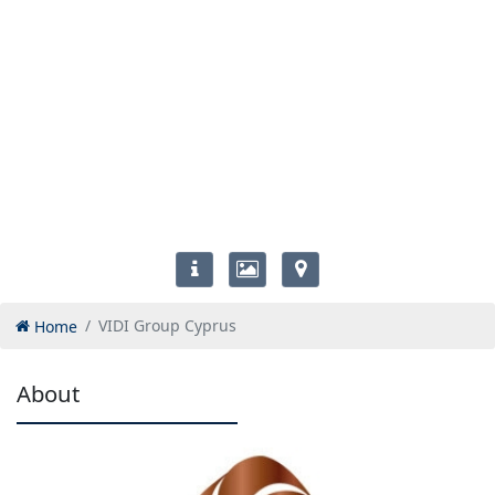
Home
VIDI Group Cyprus
About