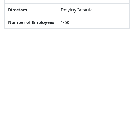
Directors
Dmytriy Iatsiuta
Number of Employees
1-50
Gallery