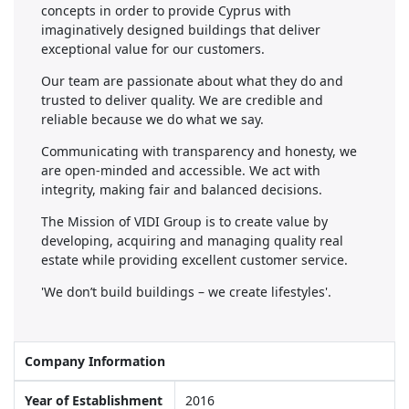
concepts in order to provide Cyprus with
imaginatively designed buildings that deliver
exceptional value for our customers.
Our team are passionate about what they do and
trusted to deliver quality. We are credible and
reliable because we do what we say.
Communicating with transparency and honesty, we
are open-minded and accessible. We act with
integrity, making fair and balanced decisions.
The Mission of VIDI Group is to create value by
developing, acquiring and managing quality real
estate while providing excellent customer service.
'We don’t build buildings – we create lifestyles'.
Company Information
Year of Establishment
2016