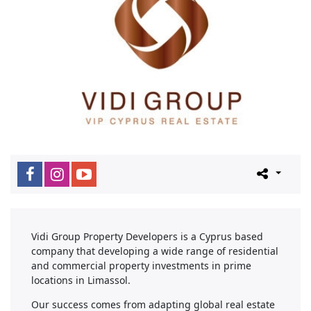
Vidi Group Property Developers is a Cyprus based
company that developing a wide range of residential
and commercial property investments in prime
locations in Limassol.
Our success comes from adapting global real estate