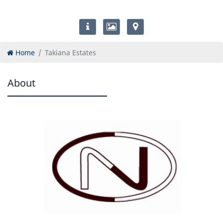
Home
Takiana Estates
About