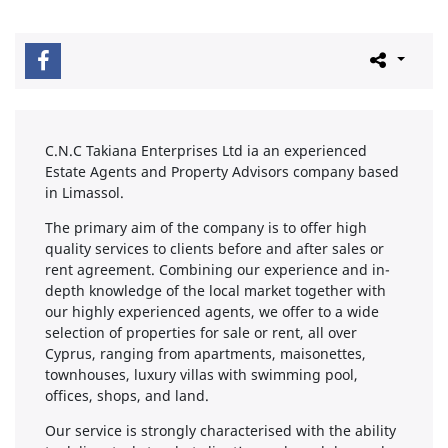
C.N.C Takiana Enterprises Ltd ia an experienced
Estate Agents and Property Advisors company based
in Limassol.
The primary aim of the company is to offer high
quality services to clients before and after sales or
rent agreement. Combining our experience and in-
depth knowledge of the local market together with
our highly experienced agents, we offer to a wide
selection of properties for sale or rent, all over
Cyprus, ranging from apartments, maisonettes,
townhouses, luxury villas with swimming pool,
offices, shops, and land.
Our service is strongly characterised with the ability