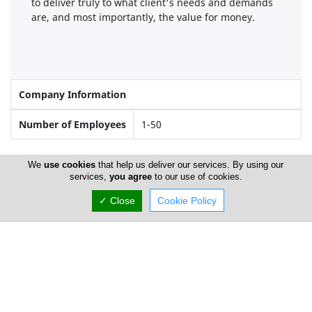
to deliver truly to what client's needs and demands
are, and most importantly, the value for money.
Company Information
Number of Employees
1-50
We
use cookies
that help us deliver our services. By using our
Gallery
services,
you agree
to our use of cookies.
✓ Close
Cookie Policy